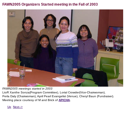
FAWN2005 Organizers Started meeting in the Fall of 2003
FAWN2005 meetings started in 2003
LtoR Xanthe Sonza(Program Committee), Lorial Crowder(Vice-Chairwoman),
Perla Daly (Chairwoman), April Pearl Evangelist (Venue), Cheryl Baun (Fundraiser).
Meeting place courtesy of M and Brick of
APICHA
.
Up
Next-->