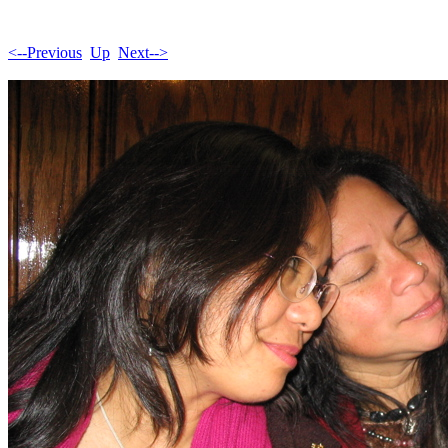
<--Previous
Up
Next-->